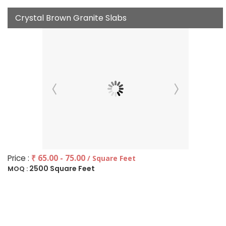
Crystal Brown Granite Slabs
Price :
₹ 65.00 - 75.00
/ Square Feet
2500 Square Feet
MOQ :