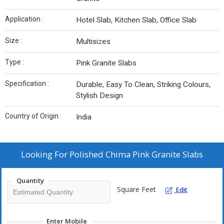
Application :
Hotel Slab, Kitchen Slab, Office Slab
Size :
Multisizes
Type :
Pink Granite Slabs
Specification :
Durable, Easy To Clean, Striking Colours,
Stylish Design
Country of Origin :
India
Looking For
Polished Chima Pink Granite Slabs
Quantity
Square Feet
Edit
Enter Mobile