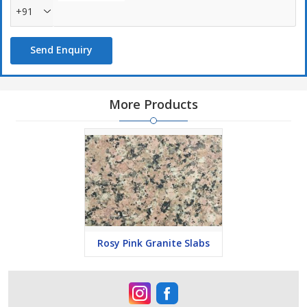
+91
Send Enquiry
More Products
Rosy Pink Granite Slabs