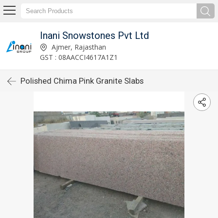
Inani Snowstones Pvt Ltd
Ajmer, Rajasthan
GST : 08AACCI4617A1Z1
Polished Chima Pink Granite Slabs