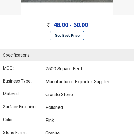
48.00 - 60.00
Get Best Price
Specifications
MOQ :
2500 Square Feet
Business Type :
Manufacturer, Exporter, Supplier
Material :
Granite Stone
Surface Finishing :
Polished
Color :
Pink
Stone Form :
Granite